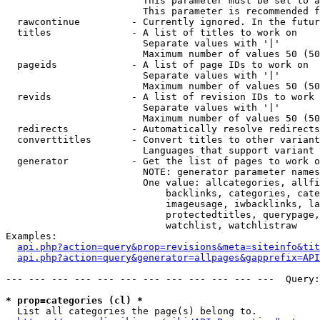
                        This parameter must be set to a
                        This parameter is recommended f
  rawcontinue         - Currently ignored. In the futur
  titles              - A list of titles to work on

                        Separate values with '|'

                        Maximum number of values 50 (50
  pageids             - A list of page IDs to work on

                        Separate values with '|'

                        Maximum number of values 50 (50
  revids              - A list of revision IDs to work 
                        Separate values with '|'

                        Maximum number of values 50 (50
  redirects           - Automatically resolve redirects

  converttitles       - Convert titles to other variant
                        Languages that support variant 
  generator           - Get the list of pages to work o
                        NOTE: generator parameter names
                        One value: allcategories, allfi
                            backlinks, categories, cate
                            imageusage, iwbacklinks, la
                            protectedtitles, querypage,
                            watchlist, watchlistraw

Examples:

api.php?action=query&prop=revisions&meta=siteinfo&tit
api.php?action=query&generator=allpages&gapprefix=API
--- --- --- --- --- --- --- --- --- --- --- ---  Query:
* prop=categories (cl) *
  List all categories the page(s) belong to.
