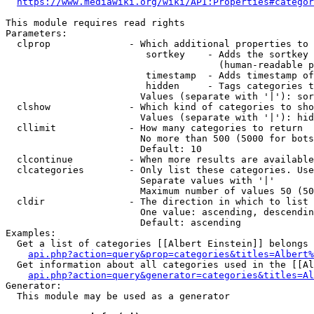
https://www.mediawiki.org/wiki/API:Properties#categor
This module requires read rights

Parameters:

  clprop              - Which additional properties to 
                         sortkey    - Adds the sortkey 
                                      (human-readable p
                         timestamp  - Adds timestamp of
                         hidden     - Tags categories t
                        Values (separate with '|'): sor
  clshow              - Which kind of categories to sho
                        Values (separate with '|'): hid
  cllimit             - How many categories to return

                        No more than 500 (5000 for bots
                        Default: 10

  clcontinue          - When more results are available
  clcategories        - Only list these categories. Use
                        Separate values with '|'

                        Maximum number of values 50 (50
  cldir               - The direction in which to list

                        One value: ascending, descendin
                        Default: ascending

Examples:

  Get a list of categories [[Albert Einstein]] belongs 
api.php?action=query&prop=categories&titles=Albert%
  Get information about all categories used in the [[Al
api.php?action=query&generator=categories&titles=Al
Generator:

  This module may be used as a generator
