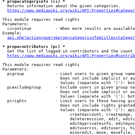
* prop=categoryinfo (ci) *
  Returns information about the given categories.

https://www.mediawiki.org/wiki/API:Properties#categor
This module requires read rights

Parameters:

  cicontinue          - When more results are available
Example:

api.php?action=query&prop=categoryinfo&titles=Categor
* prop=contributors (pc) *
  Get the list of logged-in contributors and the count 
https://www.mediawiki.org/wiki/API:Properties#contrib
This module requires read rights

Parameters:

  pcgroup             - Limit users to given group name
                        Does not include implicit or au
                        Values (separate with '|'): bot
  pcexcludegroup      - Exclude users in given group na
                        Does not include implicit or au
                        Values (separate with '|'): bot
  pcrights            - Limit users to those having giv
                        Does not include rights granted
                        Values (separate with '|'): api
                            createaccount, createpage, 
                            deleterevision, edit, editc
                            editmyprivateinfo, editmyus
                            editusercss, edituserjs, hi
                            minoredit, move, movefile, 