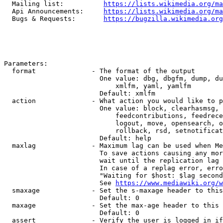
  Mailing list:          
https://lists.wikimedia.org/ma
  Api Announcements:     
https://lists.wikimedia.org/ma
  Bugs & Requests:       
https://bugzilla.wikimedia.org
Parameters:

  format              - The format of the output

                        One value: dbg, dbgfm, dump, du
                            xmlfm, yaml, yamlfm

                        Default: xmlfm

  action              - What action you would like to p
                        One value: block, clearhasmsg, 
                            feedcontributions, feedrece
                            logout, move, opensearch, o
                            rollback, rsd, setnotificat
                        Default: help

  maxlag              - Maximum lag can be used when Me
                        To save actions causing any mor
                        wait until the replication lag 
                        In case of a replag error, erro
                        "Waiting for $host: $lag second
                        See 
https://www.mediawiki.org/w
  smaxage             - Set the s-maxage header to this
                        Default: 0

  maxage              - Set the max-age header to this 
                        Default: 0

  assert              - Verify the user is logged in if