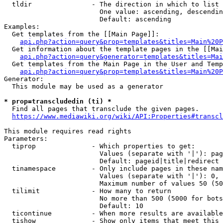
  tldir               - The direction in which to list

                        One value: ascending, descendin
                        Default: ascending

Examples:

  Get templates from the [[Main Page]]:

api.php?action=query&prop=templates&titles=Main%20P
  Get information about the template pages in the [[Mai
api.php?action=query&generator=templates&titles=Mai
  Get templates from the Main Page in the User and Temp
api.php?action=query&prop=templates&titles=Main%20P
Generator:

  This module may be used as a generator

* prop=transcludedin (ti) *
  Find all pages that transclude the given pages.

https://www.mediawiki.org/wiki/API:Properties#transcl
This module requires read rights

Parameters:

  tiprop              - Which properties to get:

                        Values (separate with '|'): pag
                        Default: pageid|title|redirect

  tinamespace         - Only include pages in these nam
                        Values (separate with '|'): 0, 
                        Maximum number of values 50 (50
  tilimit             - How many to return

                        No more than 500 (5000 for bots
                        Default: 10

  ticontinue          - When more results are available
  tishow              - Show only items that meet this 