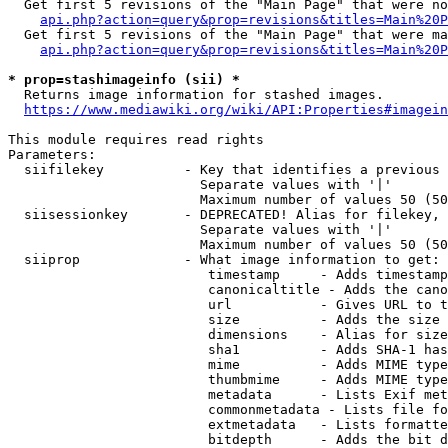
  Get first 5 revisions of the "Main Page" that were no
api.php?action=query&prop=revisions&titles=Main%20P
  Get first 5 revisions of the "Main Page" that were ma
api.php?action=query&prop=revisions&titles=Main%20P
* prop=stashimageinfo (sii) *
  Returns image information for stashed images.

https://www.mediawiki.org/wiki/API:Properties#imagein
This module requires read rights

Parameters:

  siifilekey          - Key that identifies a previous 
                        Separate values with '|'

                        Maximum number of values 50 (50
  siisessionkey       - DEPRECATED! Alias for filekey, 
                        Separate values with '|'

                        Maximum number of values 50 (50
  siiprop             - What image information to get:

                         timestamp     - Adds timestamp
                         canonicaltitle - Adds the cano
                         url           - Gives URL to t
                         size          - Adds the size 
                         dimensions    - Alias for size

                         sha1          - Adds SHA-1 has
                         mime          - Adds MIME type
                         thumbmime     - Adds MIME type
                         metadata      - Lists Exif met
                         commonmetadata - Lists file fo
                         extmetadata   - Lists formatte
                         bitdepth      - Adds the bit d