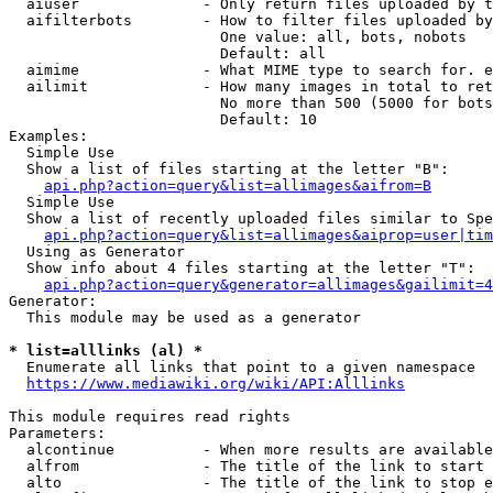
  aiuser              - Only return files uploaded by t
  aifilterbots        - How to filter files uploaded by
                        One value: all, bots, nobots

                        Default: all

  aimime              - What MIME type to search for. e
  ailimit             - How many images in total to ret
                        No more than 500 (5000 for bots
                        Default: 10

Examples:

  Simple Use

  Show a list of files starting at the letter "B":

api.php?action=query&list=allimages&aifrom=B
  Simple Use

  Show a list of recently uploaded files similar to Spe
api.php?action=query&list=allimages&aiprop=user|tim
  Using as Generator

  Show info about 4 files starting at the letter "T":

api.php?action=query&generator=allimages&gailimit=4
Generator:

  This module may be used as a generator

* list=alllinks (al) *
  Enumerate all links that point to a given namespace

https://www.mediawiki.org/wiki/API:Alllinks
This module requires read rights

Parameters:

  alcontinue          - When more results are available
  alfrom              - The title of the link to start 
  alto                - The title of the link to stop e