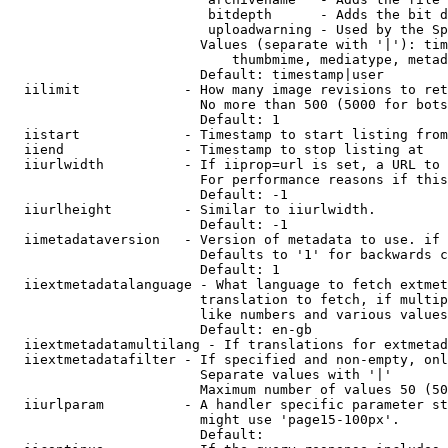
                         bitdepth      - Adds the bit d
                         uploadwarning - Used by the Sp
                        Values (separate with '|'): tim
                            thumbmime, mediatype, metad
                        Default: timestamp|user

  iilimit             - How many image revisions to ret
                        No more than 500 (5000 for bots
                        Default: 1

  iistart             - Timestamp to start listing from

  iiend               - Timestamp to stop listing at

  iiurlwidth          - If iiprop=url is set, a URL to 
                        For performance reasons if this
                        Default: -1

  iiurlheight         - Similar to iiurlwidth.

                        Default: -1

  iimetadataversion   - Version of metadata to use. if 
                        Defaults to '1' for backwards c
                        Default: 1

  iiextmetadatalanguage - What language to fetch extmet
                        translation to fetch, if multip
                        like numbers and various values
                        Default: en-gb

  iiextmetadatamultilang - If translations for extmetad
  iiextmetadatafilter - If specified and non-empty, onl
                        Separate values with '|'

                        Maximum number of values 50 (50
  iiurlparam          - A handler specific parameter st
                        might use 'page15-100px'.

                        Default: 
