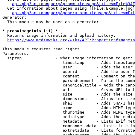
api.php?action=query&prop=fileusage&titles=File%3AE
  Get information about pages using [[File:Example.jpg]
api.php?action=query&generator=fileusage&titles=Fil
Generator:

  This module may be used as a generator

* prop=imageinfo (ii) *
  Returns image information and upload history.

https://www.mediawiki.org/wiki/API:Properties#imagein
This module requires read rights

Parameters:

  iiprop              - What image information to get:

                         timestamp     - Adds timestamp
                         user          - Adds the user 
                         userid        - Add the user I
                         comment       - Comment on the
                         parsedcomment - Parse the comm
                         canonicaltitle - Adds the cano
                         url           - Gives URL to t
                         size          - Adds the size 
                         dimensions    - Alias for size

                         sha1          - Adds SHA-1 has
                         mime          - Adds MIME type
                         thumbmime     - Adds MIME type
                         mediatype     - Adds the media
                         metadata      - Lists Exif met
                         commonmetadata - Lists file fo
                         extmetadata   - Lists formatte
                         archivename   - Adds the file 