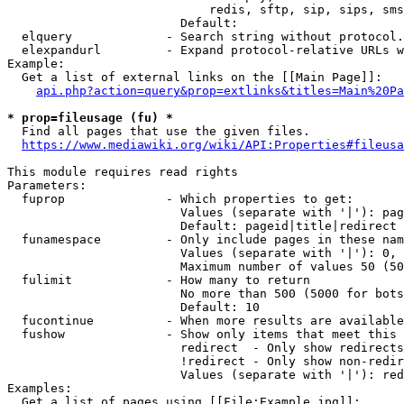
                            redis, sftp, sip, sips, sms
                        Default: 

  elquery             - Search string without protocol.
  elexpandurl         - Expand protocol-relative URLs w
Example:

  Get a list of external links on the [[Main Page]]:

api.php?action=query&prop=extlinks&titles=Main%20Pa
* prop=fileusage (fu) *
  Find all pages that use the given files.

https://www.mediawiki.org/wiki/API:Properties#fileusa
This module requires read rights

Parameters:

  fuprop              - Which properties to get:

                        Values (separate with '|'): pag
                        Default: pageid|title|redirect

  funamespace         - Only include pages in these nam
                        Values (separate with '|'): 0, 
                        Maximum number of values 50 (50
  fulimit             - How many to return

                        No more than 500 (5000 for bots
                        Default: 10

  fucontinue          - When more results are available
  fushow              - Show only items that meet this 
                        redirect  - Only show redirects

                        !redirect - Only show non-redir
                        Values (separate with '|'): red
Examples:

  Get a list of pages using [[File:Example.jpg]]:
