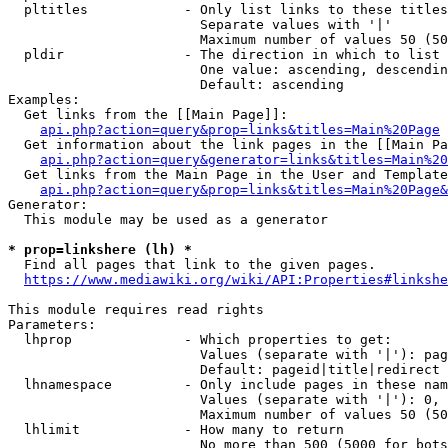
  pltitles            - Only list links to these titles
                        Separate values with '|'

                        Maximum number of values 50 (50
  pldir               - The direction in which to list

                        One value: ascending, descendin
                        Default: ascending

Examples:

  Get links from the [[Main Page]]:

api.php?action=query&prop=links&titles=Main%20Page
  Get information about the link pages in the [[Main Pa
api.php?action=query&generator=links&titles=Main%20
  Get links from the Main Page in the User and Template
api.php?action=query&prop=links&titles=Main%20Page&
Generator:

  This module may be used as a generator

* prop=linkshere (lh) *
  Find all pages that link to the given pages.

https://www.mediawiki.org/wiki/API:Properties#linkshe
This module requires read rights

Parameters:

  lhprop              - Which properties to get:

                        Values (separate with '|'): pag
                        Default: pageid|title|redirect

  lhnamespace         - Only include pages in these nam
                        Values (separate with '|'): 0, 
                        Maximum number of values 50 (50
  lhlimit             - How many to return

                        No more than 500 (5000 for bots