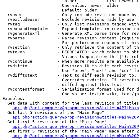
                         older          - List newest f
                        One value: newer, older

                        Default: older

  rvuser              - Only include revisions made by 
  rvexcludeuser       - Exclude revisions made by user 
  rvtag               - Only list revisions tagged with
  rvexpandtemplates   - Expand templates in revision co
  rvgeneratexml       - Generate XML parse tree for rev
  rvparse             - Parse revision content (require
                        For performance reasons if this
  rvsection           - Only retrieve the content of th
  rvtoken             - DEPRECATED! Which tokens to obt
                        Values (separate with '|'): rol
  rvcontinue          - When more results are available
  rvdiffto            - Revision ID to diff each revisi
                        Use "prev", "next" and "cur" fo
  rvdifftotext        - Text to diff each revision to. 
                        Overrides rvdiffto. If rvsectio
                        diffed against this text

  rvcontentformat     - Serialization format used for d
                        One value: text/x-wiki, text/ja
Examples:

  Get data with content for the last revision of titles
api.php?action=query&prop=revisions&titles=API|Main
  Get last 5 revisions of the "Main Page"

api.php?action=query&prop=revisions&titles=Main%20
  Get first 5 revisions of the "Main Page"

api.php?action=query&prop=revisions&titles=Main%20P
  Get first 5 revisions of the "Main Page" made after 2
api.php?action=query&prop=revisions&titles=Main%20P