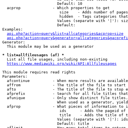
                        Default: 10

  acprop              - Which properties to get

                         size    - Adds number of pages
                         hidden  - Tags categories that
                        Values (separate with '|'): siz
                        Default: 

Examples:

api.php?action=query&list=allcategories&acprop=size
api.php?action=query&generator=allcategories&gacprefi
Generator:

  This module may be used as a generator

* list=allfileusages (af) *
  List all file usages, including non-existing

https://www.mediawiki.org/wiki/API:Allfileusages
This module requires read rights

Parameters:

  afcontinue          - When more results are available
  affrom              - The title of the file to start 
  afto                - The title of the file to stop e
  afprefix            - Search for all file titles that
  afunique            - Only show distinct file titles.
                        When used as a generator, yield
  afprop              - What pieces of information to i
                         ids      - Adds the pageid of 
                         title    - Adds the title of t
                        Values (separate with '|'): ids
                        Default: title

  aflimit             - How many total items to return
