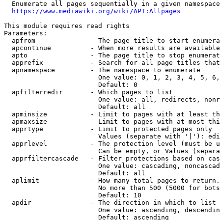
  Enumerate all pages sequentially in a given namespace
https://www.mediawiki.org/wiki/API:Allpages
This module requires read rights

Parameters:

  apfrom              - The page title to start enumera
  apcontinue          - When more results are available
  apto                - The page title to stop enumerat
  apprefix            - Search for all page titles that
  apnamespace         - The namespace to enumerate

                        One value: 0, 1, 2, 3, 4, 5, 6,
                        Default: 0

  apfilterredir       - Which pages to list

                        One value: all, redirects, nonr
                        Default: all

  apminsize           - Limit to pages with at least th
  apmaxsize           - Limit to pages with at most thi
  apprtype            - Limit to protected pages only

                        Values (separate with '|'): edi
  apprlevel           - The protection level (must be u
                        Can be empty, or Values (separa
  apprfiltercascade   - Filter protections based on cas
                        One value: cascading, noncascad
                        Default: all

  aplimit             - How many total pages to return.

                        No more than 500 (5000 for bots
                        Default: 10

  apdir               - The direction in which to list

                        One value: ascending, descendin
                        Default: ascending
