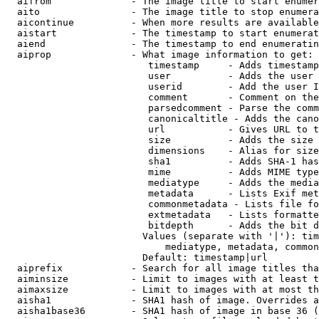
  aifrom              - The image title to start enumer
  aito                - The image title to stop enumera
  aicontinue          - When more results are available
  aistart             - The timestamp to start enumerat
  aiend               - The timestamp to end enumeratin
  aiprop              - What image information to get:

                         timestamp     - Adds timestamp
                         user          - Adds the user 
                         userid        - Add the user I
                         comment       - Comment on the
                         parsedcomment - Parse the comm
                         canonicaltitle - Adds the cano
                         url           - Gives URL to t
                         size          - Adds the size 
                         dimensions    - Alias for size

                         sha1          - Adds SHA-1 has
                         mime          - Adds MIME type
                         mediatype     - Adds the media
                         metadata      - Lists Exif met
                         commonmetadata - Lists file fo
                         extmetadata   - Lists formatte
                         bitdepth      - Adds the bit d
                        Values (separate with '|'): tim
                            mediatype, metadata, common
                        Default: timestamp|url

  aiprefix            - Search for all image titles tha
  aiminsize           - Limit to images with at least t
  aimaxsize           - Limit to images with at most th
  aisha1              - SHA1 hash of image. Overrides a
  aisha1base36        - SHA1 hash of image in base 36 (