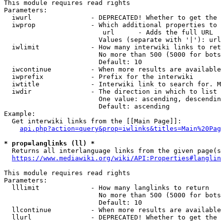
This module requires read rights

Parameters:

  iwurl               - DEPRECATED! Whether to get the 
  iwprop              - Which additional properties to 
                         url      - Adds the full URL

                        Values (separate with '|'): url

  iwlimit             - How many interwiki links to ret
                        No more than 500 (5000 for bots
                        Default: 10

  iwcontinue          - When more results are available
  iwprefix            - Prefix for the interwiki

  iwtitle             - Interwiki link to search for. M
  iwdir               - The direction in which to list

                        One value: ascending, descendin
                        Default: ascending

Example:

  Get interwiki links from the [[Main Page]]:

api.php?action=query&prop=iwlinks&titles=Main%20Pag
* prop=langlinks (ll) *
  Returns all interlanguage links from the given page(s
https://www.mediawiki.org/wiki/API:Properties#langlin
This module requires read rights

Parameters:

  lllimit             - How many langlinks to return

                        No more than 500 (5000 for bots
                        Default: 10

  llcontinue          - When more results are available
  llurl               - DEPRECATED! Whether to get the 