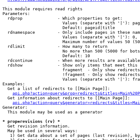
This module requires read rights

Parameters:

  rdprop              - Which properties to get:

                        Values (separate with '|'): pag
                        Default: pageid|title

  rdnamespace         - Only include pages in these nam
                        Values (separate with '|'): 0, 
                        Maximum number of values 50 (50
  rdlimit             - How many to return

                        No more than 500 (5000 for bots
                        Default: 10

  rdcontinue          - When more results are available
  rdshow              - Show only items that meet this 
                        fragment  - Only show redirects
                        !fragment - Only show redirects
                        Values (separate with '|'): fra
Examples:

  Get a list of redirects to [[Main Page]]:

api.php?action=query&prop=redirects&titles=Main%20P
  Get information about redirects to [[Main Page]]:

api.php?action=query&generator=redirects&titles=Mai
Generator:

  This module may be used as a generator

* prop=revisions (rv) *
  Get revision information.

  May be used in several ways:

   1) Get data about a set of pages (last revision), by