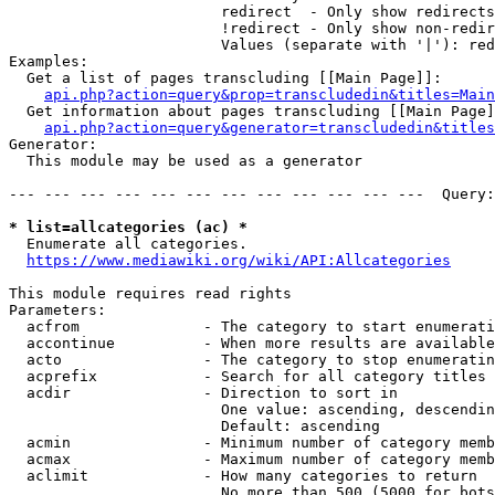
                        redirect  - Only show redirects

                        !redirect - Only show non-redir
                        Values (separate with '|'): red
Examples:

  Get a list of pages transcluding [[Main Page]]:

api.php?action=query&prop=transcludedin&titles=Main
  Get information about pages transcluding [[Main Page]
api.php?action=query&generator=transcludedin&titles
Generator:

  This module may be used as a generator

--- --- --- --- --- --- --- --- --- --- --- ---  Query:
* list=allcategories (ac) *
  Enumerate all categories.

https://www.mediawiki.org/wiki/API:Allcategories
This module requires read rights

Parameters:

  acfrom              - The category to start enumerati
  accontinue          - When more results are available
  acto                - The category to stop enumeratin
  acprefix            - Search for all category titles 
  acdir               - Direction to sort in

                        One value: ascending, descendin
                        Default: ascending

  acmin               - Minimum number of category memb
  acmax               - Maximum number of category memb
  aclimit             - How many categories to return

                        No more than 500 (5000 for bots