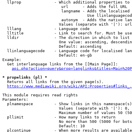
  llprop              - Which additional properties to 
                         url      - Adds the full URL

                         langname - Adds the localised 
                                    Use llinlanguagecod
                         autonym  - Adds the native lan
                        Values (separate with '|'): url
  lllang              - Language code

  lltitle             - Link to search for. Must be use
  lldir               - The direction in which to list

                        One value: ascending, descendin
                        Default: ascending

  llinlanguagecode    - Language code for localised lan
                        Default: en-gb

Example:

  Get interlanguage links from the [[Main Page]]:

api.php?action=query&prop=langlinks&titles=Main%20P
* prop=links (pl) *
  Returns all links from the given page(s).

https://www.mediawiki.org/wiki/API:Properties#links_.
This module requires read rights

Parameters:

  plnamespace         - Show links in this namespace(s)
                        Values (separate with '|'): 0, 
                        Maximum number of values 50 (50
  pllimit             - How many links to return

                        No more than 500 (5000 for bots
                        Default: 10

  plcontinue          - When more results are available