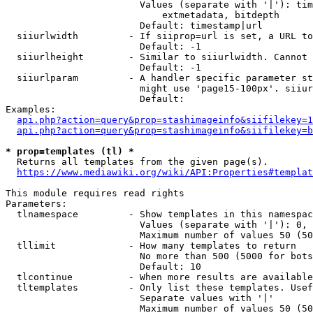
                        Values (separate with '|'): tim
                            extmetadata, bitdepth

                        Default: timestamp|url

  siiurlwidth         - If siiprop=url is set, a URL to
                        Default: -1

  siiurlheight        - Similar to siiurlwidth. Cannot 
                        Default: -1

  siiurlparam         - A handler specific parameter st
                        might use 'page15-100px'. siiur
                        Default: 

Examples:

api.php?action=query&prop=stashimageinfo&siifilekey=1
api.php?action=query&prop=stashimageinfo&siifilekey=b
* prop=templates (tl) *
  Returns all templates from the given page(s).

https://www.mediawiki.org/wiki/API:Properties#templat
This module requires read rights

Parameters:

  tlnamespace         - Show templates in this namespac
                        Values (separate with '|'): 0, 
                        Maximum number of values 50 (50
  tllimit             - How many templates to return

                        No more than 500 (5000 for bots
                        Default: 10

  tlcontinue          - When more results are available
  tltemplates         - Only list these templates. Usef
                        Separate values with '|'

                        Maximum number of values 50 (50