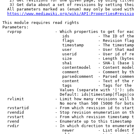
   2) Get revisions for one given page, by using titles
   3) Get data about a set of revisions by setting thei
  All parameters marked as (enum) may only be used with
https://www.mediawiki.org/wiki/API:Properties#revisio
This module requires read rights

Parameters:

  rvprop              - Which properties to get for eac
                         ids            - The ID of the
                         flags          - Revision flag
                         timestamp      - The timestamp
                         user           - User that mad
                         userid         - User id of re
                         size           - Length (bytes
                         sha1           - SHA-1 (base 1
                         contentmodel   - Content model
                         comment        - Comment by th
                         parsedcomment  - Parsed commen
                         content        - Text of the r
                         tags           - Tags for the 
                        Values (separate with '|'): ids
                        Default: ids|timestamp|flags|co
  rvlimit             - Limit how many revisions will b
                        No more than 500 (5000 for bots
  rvstartid           - From which revision id to start
  rvendid             - Stop revision enumeration on th
  rvstart             - From which revision timestamp t
  rvend               - Enumerate up to this timestamp 
  rvdir               - In which direction to enumerate
                         newer          - List oldest f