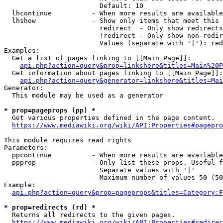
                        Default: 10

  lhcontinue          - When more results are available
  lhshow              - Show only items that meet this 
                        redirect  - Only show redirects

                        !redirect - Only show non-redir
                        Values (separate with '|'): red
Examples:

  Get a list of pages linking to [[Main Page]]:

api.php?action=query&prop=linkshere&titles=Main%20P
  Get information about pages linking to [[Main Page]]:

api.php?action=query&generator=linkshere&titles=Mai
Generator:

  This module may be used as a generator

* prop=pageprops (pp) *
  Get various properties defined in the page content.

https://www.mediawiki.org/wiki/API:Properties#pagepro
This module requires read rights

Parameters:

  ppcontinue          - When more results are available
  ppprop              - Only list these props. Useful f
                        Separate values with '|'

                        Maximum number of values 50 (50
Example:

api.php?action=query&prop=pageprops&titles=Category:F
* prop=redirects (rd) *
  Returns all redirects to the given pages.

https://www.mediawiki.org/wiki/API:Properties#redirec