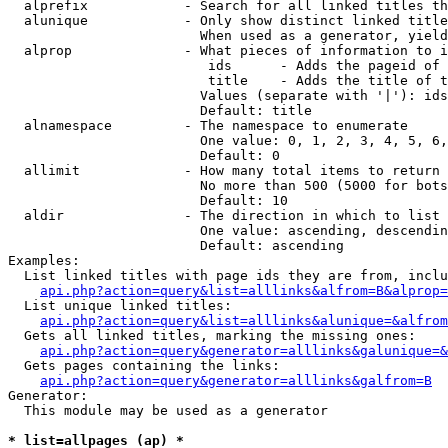
  alprefix            - Search for all linked titles th
  alunique            - Only show distinct linked title
                        When used as a generator, yield
  alprop              - What pieces of information to i
                         ids      - Adds the pageid of 
                         title    - Adds the title of t
                        Values (separate with '|'): ids
                        Default: title

  alnamespace         - The namespace to enumerate

                        One value: 0, 1, 2, 3, 4, 5, 6,
                        Default: 0

  allimit             - How many total items to return

                        No more than 500 (5000 for bots
                        Default: 10

  aldir               - The direction in which to list

                        One value: ascending, descendin
                        Default: ascending

Examples:

  List linked titles with page ids they are from, inclu
api.php?action=query&list=alllinks&alfrom=B&alprop=
  List unique linked titles:

api.php?action=query&list=alllinks&alunique=&alfrom
  Gets all linked titles, marking the missing ones:

api.php?action=query&generator=alllinks&galunique=&
  Gets pages containing the links:

api.php?action=query&generator=alllinks&galfrom=B
Generator:

  This module may be used as a generator

* list=allpages (ap) *