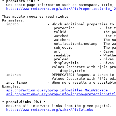
* prop=info (in) *
  Get basic page information such as namespace, title, 
https://www.mediawiki.org/wiki/API:Properties#info_.2
This module requires read rights

Parameters:

  inprop              - Which additional properties to 
                         protection            - List t
                         talkid                - The pa
                         watched               - List t
                         watchers              - The nu
                         notificationtimestamp - The wa
                         subjectid             - The pa
                         url                   - Gives 
                         readable              - Whethe
                         preload               - Gives 
                         displaytitle          - Gives 
                        Values (separate with '|'): pro
                            displaytitle

  intoken             - DEPRECATED! Request a token to 
                        Values (separate with '|'): edi
  incontinue          - When more results are available
Examples:

api.php?action=query&prop=info&titles=Main%20Page
api.php?action=query&prop=info&inprop=protection&titl
* prop=iwlinks (iw) *
  Returns all interwiki links from the given page(s).

https://www.mediawiki.org/wiki/API:Iwlinks