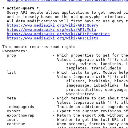
* action=query *
  Query API module allows applications to get needed pi
  and is loosely based on the old query.php interface.

  All data modifications will first have to use query t
https://www.mediawiki.org/wiki/API:Query
https://www.mediawiki.org/wiki/API:Meta
https://www.mediawiki.org/wiki/API:Properties
https://www.mediawiki.org/wiki/API:Lists
This module requires read rights

Parameters:

  prop                - Which properties to get for the
                        Values (separate with '|'): cat
                            info, iwlinks, langlinks, l
                            templates, transcludedin

  list                - Which lists to get. Module help
                        Values (separate with '|'): all
                            allusers, backlinks, blocks
                            imageusage, iwbacklinks, la
                            protectedtitles, querypage,
                            watchlistraw

  meta                - Which metadata to get about the
                        Values (separate with '|'): all
  indexpageids        - Include an additional pageids s
  export              - Export the current revisions of
  exportnowrap        - Return the export XML without w
  iwurl               - Whether to get the full URL if 
  continue            - When present, formats query-con