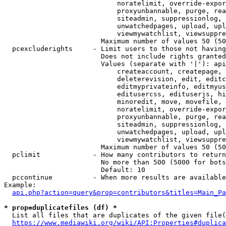
                            noratelimit, override-expor
                            proxyunbannable, purge, rea
                            siteadmin, suppressionlog, 
                            unwatchedpages, upload, upl
                            viewmywatchlist, viewsuppre
                        Maximum number of values 50 (50
  pcexcluderights     - Limit users to those not having
                        Does not include rights granted
                        Values (separate with '|'): api
                            createaccount, createpage, 
                            deleterevision, edit, editc
                            editmyprivateinfo, editmyus
                            editusercss, edituserjs, hi
                            minoredit, move, movefile, 
                            noratelimit, override-expor
                            proxyunbannable, purge, rea
                            siteadmin, suppressionlog, 
                            unwatchedpages, upload, upl
                            viewmywatchlist, viewsuppre
                        Maximum number of values 50 (50
  pclimit             - How many contributors to return

                        No more than 500 (5000 for bots
                        Default: 10

  pccontinue          - When more results are available
Example:

api.php?action=query&prop=contributors&titles=Main_Pa
* prop=duplicatefiles (df) *
  List all files that are duplicates of the given file(
https://www.mediawiki.org/wiki/API:Properties#duplica