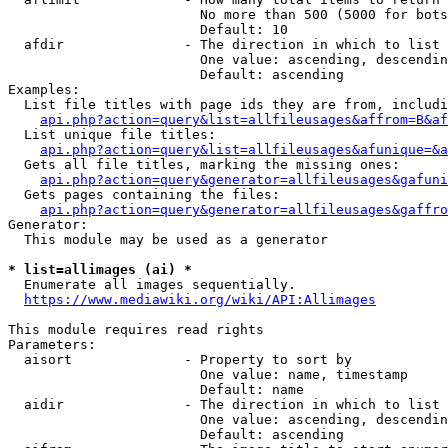
                        No more than 500 (5000 for bots
                        Default: 10

  afdir               - The direction in which to list

                        One value: ascending, descendin
                        Default: ascending

Examples:

  List file titles with page ids they are from, includi
api.php?action=query&list=allfileusages&affrom=B&af
  List unique file titles:

api.php?action=query&list=allfileusages&afunique=&a
  Gets all file titles, marking the missing ones:

api.php?action=query&generator=allfileusages&gafuni
  Gets pages containing the files:

api.php?action=query&generator=allfileusages&gaffro
Generator:

  This module may be used as a generator

* list=allimages (ai) *
  Enumerate all images sequentially.

https://www.mediawiki.org/wiki/API:Allimages
This module requires read rights

Parameters:

  aisort              - Property to sort by

                        One value: name, timestamp

                        Default: name

  aidir               - The direction in which to list

                        One value: ascending, descendin
                        Default: ascending
