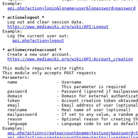
Example:

api.php?action=login&lgname=user&lgpassword=password
* action=logout *
  Log out and clear session data.

https://www.mediawiki.org/wiki/API:Logout
Example:

  Log the current user out:

api.php?action=logout
* action=createaccount *
  Create a new user account.

https://www.mediawiki.org/wiki/API:Account_creation
This module requires write rights

This module only accepts POST requests

Parameters:

  name                - Username

                        This parameter is required

  password            - Password (ignored if mailpasswo
  domain              - Domain for external authenticat
  token               - Account creation token obtained
  email               - Email address of user (optional
  realname            - Real name of user (optional)

  mailpassword        - If set to any value, a random p
  reason              - Optional reason for creating th
  language            - Language code to set as default
Examples:

api.php?action=createaccount&name=testuser&password=t
api.php?action=createaccount&name=testmailuser&mailpa