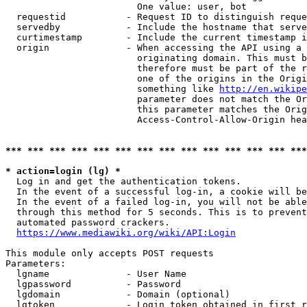
                        One value: user, bot

  requestid           - Request ID to distinguish reque
  servedby            - Include the hostname that serve
  curtimestamp        - Include the current timestamp i
  origin              - When accessing the API using a 
                        originating domain. This must b
                        therefore must be part of the r
                        one of the origins in the Origi
                        something like 
http://en.wikipe
                        parameter does not match the Or
                        this parameter matches the Orig
                        Access-Control-Allow-Origin hea
*** *** *** *** *** *** *** *** *** *** *** *** *** ***
* action=login (lg) *
  Log in and get the authentication tokens.

  In the event of a successful log-in, a cookie will be
  In the event of a failed log-in, you will not be able
  through this method for 5 seconds. This is to prevent
  automated password crackers.

https://www.mediawiki.org/wiki/API:Login
This module only accepts POST requests

Parameters:

  lgname              - User Name

  lgpassword          - Password

  lgdomain            - Domain (optional)

  lgtoken             - Login token obtained in first r