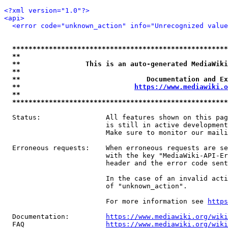
<?xml version="1.0"?>
<api>
<error code="unknown_action" info="Unrecognized value
*****************************************************
**                                                   
**                This is an auto-generated MediaWiki
**                                                   
**                               Documentation and Ex
**                            
https://www.mediawiki.o
**                                                   
*****************************************************
  Status:                All features shown on this pag
                         is still in active development
                         Make sure to monitor our maili
  Erroneous requests:    When erroneous requests are se
                         with the key "MediaWiki-API-Er
                         header and the error code sent
                         In the case of an invalid acti
                         of "unknown_action".

                         For more information see 
https
  Documentation:         
https://www.mediawiki.org/wik
  FAQ                    
https://www.mediawiki.org/wiki