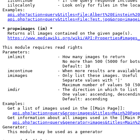
  iicontinue          - If the query response includes 
  iilocalonly         - Look only for files in the loca
Examples:

api.php?action=query&titles=File:Albert%20Einstein%2
api.php?action=query&titles=File:Test.jpg&prop=imagei
* prop=images (im) *
  Returns all images contained on the given page(s).

https://www.mediawiki.org/wiki/API:Properties#images_
This module requires read rights

Parameters:

  imlimit             - How many images to return

                        No more than 500 (5000 for bots
                        Default: 10

  imcontinue          - When more results are available
  imimages            - Only list these images. Useful 
                        Separate values with '|'

                        Maximum number of values 50 (50
  imdir               - The direction in which to list

                        One value: ascending, descendin
                        Default: ascending

Examples:

  Get a list of images used in the [[Main Page]]:

api.php?action=query&prop=images&titles=Main%20Page
  Get information about all images used in the [[Main P
api.php?action=query&generator=images&titles=Main%2
Generator:

  This module may be used as a generator
