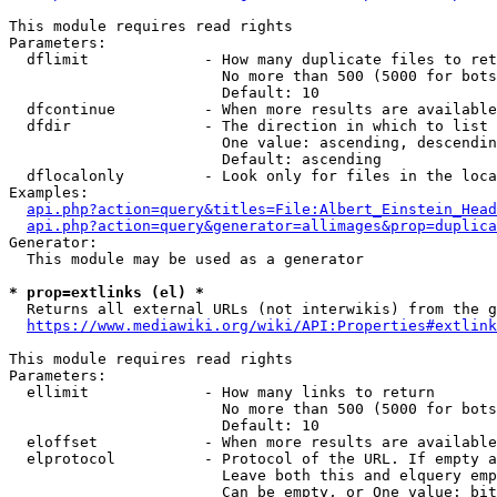
This module requires read rights

Parameters:

  dflimit             - How many duplicate files to ret
                        No more than 500 (5000 for bots
                        Default: 10

  dfcontinue          - When more results are available
  dfdir               - The direction in which to list

                        One value: ascending, descendin
                        Default: ascending

  dflocalonly         - Look only for files in the loca
Examples:

api.php?action=query&titles=File:Albert_Einstein_Head
api.php?action=query&generator=allimages&prop=duplica
Generator:

  This module may be used as a generator

* prop=extlinks (el) *
  Returns all external URLs (not interwikis) from the g
https://www.mediawiki.org/wiki/API:Properties#extlink
This module requires read rights

Parameters:

  ellimit             - How many links to return

                        No more than 500 (5000 for bots
                        Default: 10

  eloffset            - When more results are available
  elprotocol          - Protocol of the URL. If empty a
                        Leave both this and elquery emp
                        Can be empty, or One value: bit